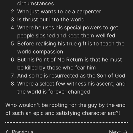
circumstances
Who just wants to be a carpenter
Is thrust out into the world
Where he uses his special powers to get
people sloshed and keep them well fed
Before realising his true gift is to teach the
world compassion
But his Point of No Return is that he must
be killed by those who fear him
And so he is resurrected as the Son of God
Where a select few witness his ascent, and
the world is forever changed
Who wouldn't be rooting for the guy by the end
of such an epic and satisfying character arc?!
← Previous
Next →