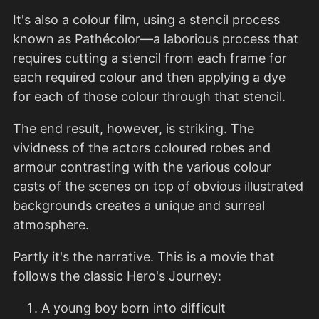
It's also a colour film, using a stencil process
known as Pathécolor—a laborious process that
requires cutting a stencil from each frame for
each required colour and then applying a dye
for each of those colour through that stencil.
The end result, however, is striking. The
vividness of the actors coloured robes and
armour contrasting with the various colour
casts of the scenes on top of obvious illustrated
backgrounds creates a unique and surreal
atmosphere.
Partly it's the narrative. This is a movie that
follows the classic Hero's Journey:
A young boy born into difficult