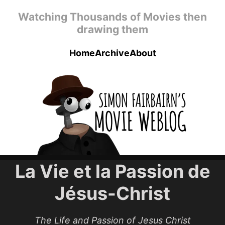
Skip to main content
Watching Thousands of Movies then
drawing them
Home
Archive
About
Top level navigation menu
La Vie et la Passion de
Jésus-Christ
The Life and Passion of Jesus Christ