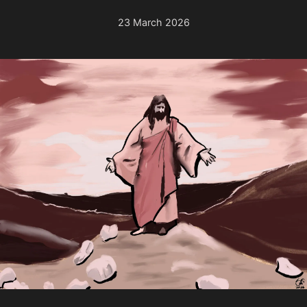
23 March 2026