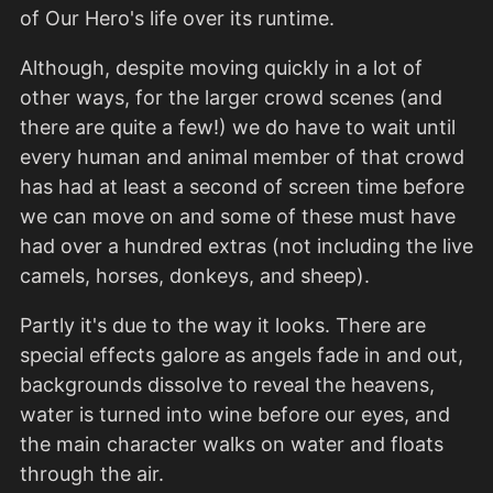
of Our Hero's life over its runtime.
Although, despite moving quickly in a lot of
other ways, for the larger crowd scenes (and
there are quite a few!) we do have to wait until
every human and animal member of that crowd
has had at least a second of screen time before
we can move on and some of these must have
had over a hundred extras (not including the live
camels, horses, donkeys, and sheep).
Partly it's due to the way it looks. There are
special effects galore as angels fade in and out,
backgrounds dissolve to reveal the heavens,
water is turned into wine before our eyes, and
the main character walks on water and floats
through the air.