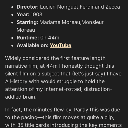
Director:
Lucien Nonguet,Ferdinand Zecca
Year:
1903
Starring:
Madame Moreau,Monsieur
Moreau
Runtime:
0h 44m
Available on:
YouTube
Widely considered the first feature length
narrative film, at 44m I honestly thought this
silent film on a subject that (let's just say) I have
A History with would struggle to hold the
attention of my Internet-rotted, distraction-
addled brain.
In fact, the minutes flew by. Partly this was due
to the pacing—this film moves at quite a clip,
with 35 title cards introducing the key moments