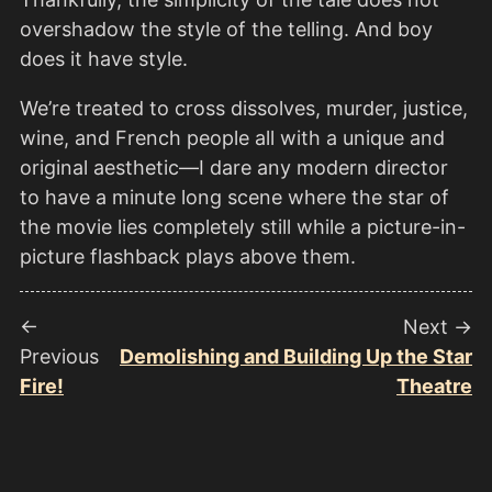
overshadow the style of the telling. And boy
does it have style.
We’re treated to cross dissolves, murder, justice,
wine, and French people all with a unique and
original aesthetic—I dare any modern director
to have a minute long scene where the star of
the movie lies completely still while a picture-in-
picture flashback plays above them.
←
Next →
Previous
Demolishing and Building Up the Star
Fire!
Theatre