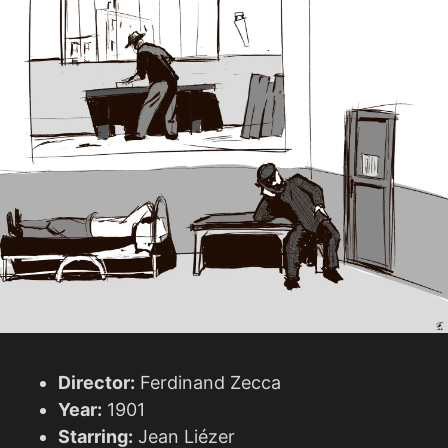
Director:
Ferdinand Zecca
Year:
1901
Starring:
Jean Liézer