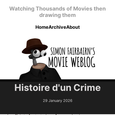
Skip to main content
Watching Thousands of Movies then
drawing them
Home
Archive
About
Top level navigation menu
Histoire d'un Crime
29 January 2026