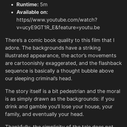
Runtime:
5m
Available on:
https//www.youtube.com/watch?
v=ucyE9GT1R_E&feature=youtu.be
There’s a comic book quality to this film that I
adore. The backgrounds have a striking
illustrated appearance, the actor’s movements
are cartoonishly exaggerated, and the flashback
sequence is basically a thought bubble above
our sleeping criminal’s head.
The story itself is a bit pedestrian and the moral
is as simply drawn as the backgrounds: if you
drink and gamble you’ll lose your house, your
family, and eventually your head.
Thankfully, the simplicity of the tale does not